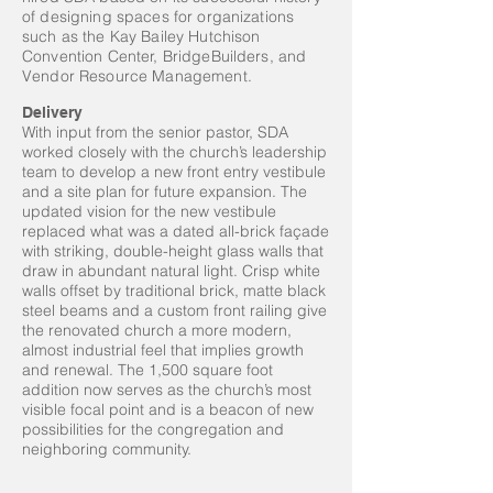
of designing spaces for organizations
such as the Kay Bailey Hutchison
Convention Center, BridgeBuilders, and
Vendor Resource Management.
Delivery
With input from the senior pastor, SDA
worked closely with the church’s leadership
team to develop a new front entry vestibule
and a site plan for future expansion. The
updated vision for the new vestibule
replaced what was a dated all-brick façade
with striking, double-height glass walls that
draw in abundant natural light. Crisp white
walls offset by traditional brick, matte black
steel beams and a custom front railing give
the renovated church a more modern,
almost industrial feel that implies growth
and renewal. The 1,500 square foot
addition now serves as the church’s most
visible focal point and is a beacon of new
possibilities for the congregation and
neighboring community.