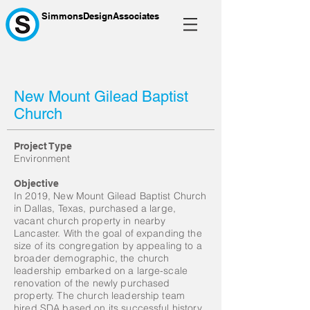
SimmonsDesignAssociates
New Mount Gilead Baptist
Church
Project Type
Environment
Objective
In 2019, New Mount Gilead Baptist Church
in Dallas, Texas, purchased a large,
vacant church property in nearby
Lancaster. With the goal of expanding the
size of its congregation by appealing to a
broader demographic, the church
leadership embarked on a large-scale
renovation of the newly purchased
property. The church leadership team
hired SDA based on its successful history