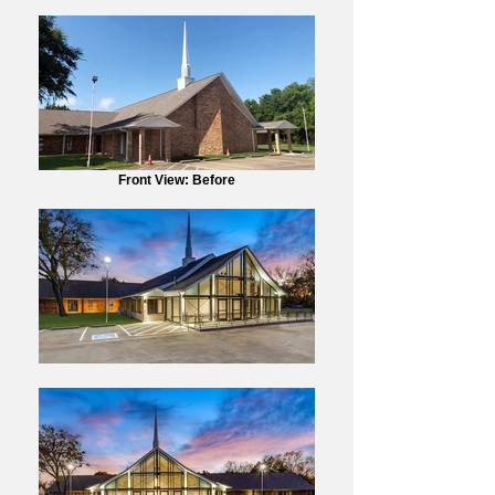
Front View: Before