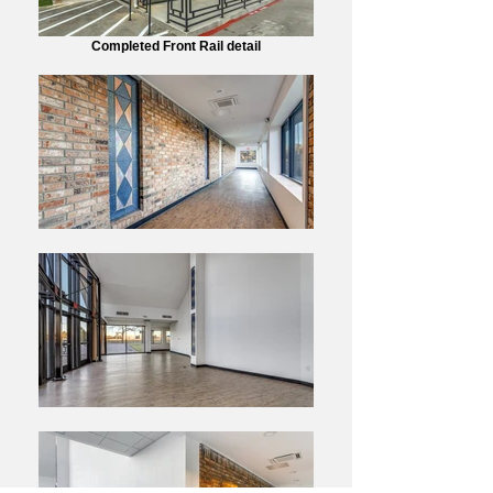
Completed Front Rail detail